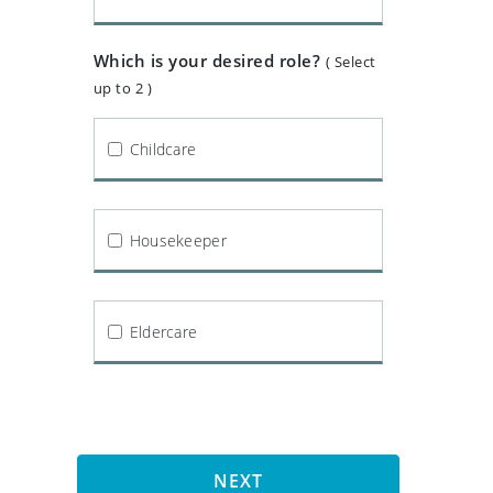
Which is your desired role?
( Select
up to 2 )
Childcare
Housekeeper
Eldercare
NEXT