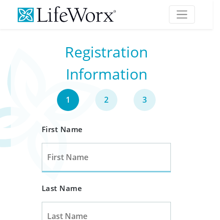
Registration
Information
1
2
3
First Name
Last Name